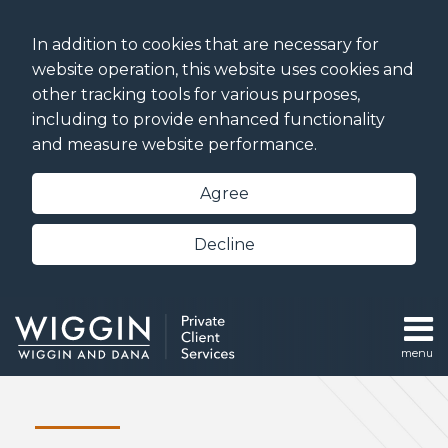
Skip
to
In addition to cookies that are necessary for
content
website operation, this website uses cookies and
other tracking tools for various purposes,
including to provide enhanced functionality
and measure website performance.
Agree
Decline
menu
Home
Sub-
Estate
Search
Our
Menu
Planning
Team
Trust and
Podcasts