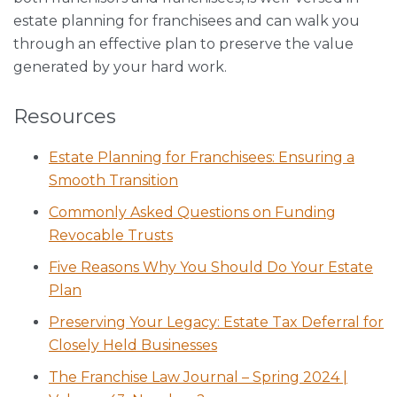
estate planning for franchisees and can walk you
through an effective plan to preserve the value
generated by your hard work.
Resources
Estate Planning for Franchisees: Ensuring a
Smooth Transition
Commonly Asked Questions on Funding
Revocable Trusts
Five Reasons Why You Should Do Your Estate
Plan
Preserving Your Legacy: Estate Tax Deferral for
Closely Held Businesses
The Franchise Law Journal – Spring 2024 |