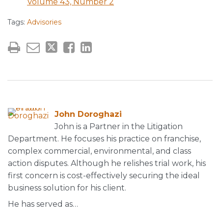
Volume 43, Number 2
Tags:
Advisories
John Doroghazi
John is a Partner in the Litigation
Department. He focuses his practice on franchise,
complex commercial, environmental, and class
action disputes. Although he relishes trial work, his
first concern is cost-effectively securing the ideal
business solution for his client.
He has served as…