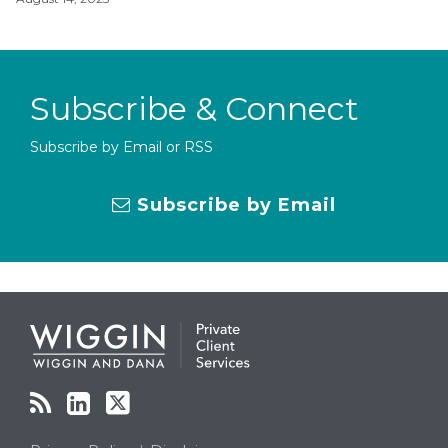
Subscribe & Connect
Subscribe by Email or RSS
Subscribe by Email
RSS
LinkedIn
Twitter
Topics
Archives