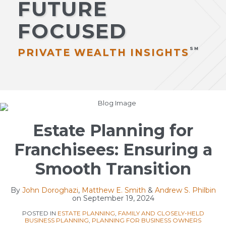
FUTURE
Estate
Publications
Administration
Client
FOCUSED
Philanthropy
Memos
Sub-
Private
Subscribe
PRIVATE WEALTH INSIGHTS
Menu
Wealth
Contact
Disputes
International
Print:
Read
Matthew
Read
Email
Tweet
Like
Share
All
more
E.'s
more
this
this
this
this
Topics
about
Linkedin
about
post
post
post
post
Estate Planning for
Matthew
Profile
Andrew
on
Franchisees: Ensuring a
E.
S.
LinkedIn
Smith
Philbin
Smooth Transition
By
John Doroghazi
,
Matthew E. Smith
&
Andrew S. Philbin
on
September 19, 2024
POSTED IN
ESTATE PLANNING
,
FAMILY AND CLOSELY-HELD
BUSINESS PLANNING
,
PLANNING FOR BUSINESS OWNERS