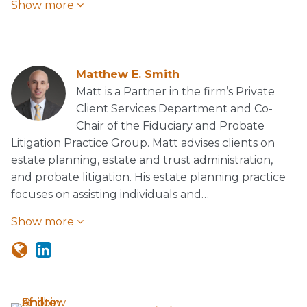
Show more
Matthew E. Smith
Matt is a Partner in the firm’s Private
Client Services Department and Co-
Chair of the Fiduciary and Probate
Litigation Practice Group. Matt advises clients on
estate planning, estate and trust administration,
and probate litigation. His estate planning practice
focuses on assisting individuals and…
Show more