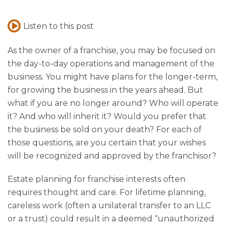
Listen to this post
As the owner of a franchise, you may be focused on
the day-to-day operations and management of the
business. You might have plans for the longer-term,
for growing the business in the years ahead. But
what if you are no longer around? Who will operate
it? And who will inherit it? Would you prefer that
the business be sold on your death? For each of
those questions, are you certain that your wishes
will be recognized and approved by the franchisor?
Estate planning for franchise interests often
requires thought and care. For lifetime planning,
careless work (often a unilateral transfer to an LLC
or a trust) could result in a deemed “unauthorized