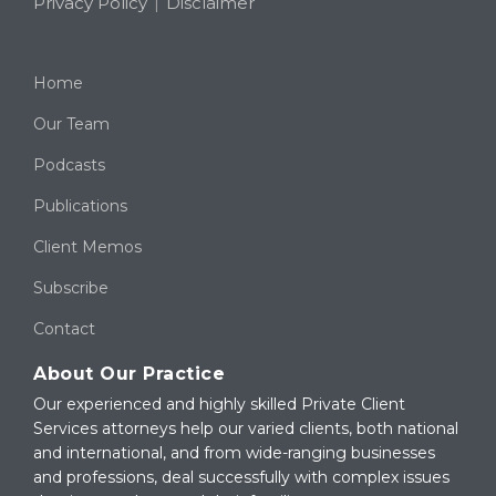
Privacy Policy
Disclaimer
Home
Our Team
Podcasts
Publications
Client Memos
Subscribe
Contact
About Our Practice
Our experienced and highly skilled Private Client
Services attorneys help our varied clients, both national
and international, and from wide-ranging businesses
and professions, deal successfully with complex issues