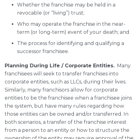
Whether the franchise may be held in a
revocable (or “living”) trust;
Who may operate the franchise in the near-
term (or long-term) event of your death; and
The process for identifying and qualifying a
successor franchisee.
Planning During Life / Corporate Entities.
Many
franchisees will seek to transfer franchises into
corporate entities, such as LLCs, during their lives.
Similarly, many franchisors allow for corporate
entities to be the franchisee when a franchisee joins
the system, but have many rules regarding how
those entities can be owned and/or transferred. In
both scenarios, a transfer of the franchise interest
from a person to an entity or how to structure the
ownership of the entity may require approval of the