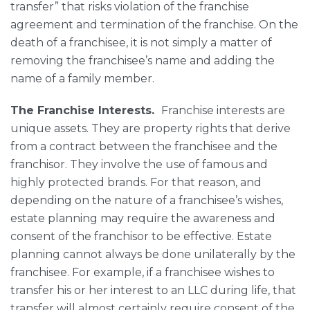
transfer” that risks violation of the franchise
agreement and termination of the franchise. On the
death of a franchisee, it is not simply a matter of
removing the franchisee’s name and adding the
name of a family member.
The Franchise Interests.
Franchise interests are
unique assets. They are property rights that derive
from a contract between the franchisee and the
franchisor. They involve the use of famous and
highly protected brands. For that reason, and
depending on the nature of a franchisee’s wishes,
estate planning may require the awareness and
consent of the franchisor to be effective. Estate
planning cannot always be done unilaterally by the
franchisee. For example, if a franchisee wishes to
transfer his or her interest to an LLC during life, that
transfer will almost certainly require consent of the