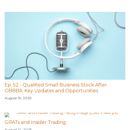
Ep. 52 - Qualified Small Business Stock After
OBBBA: Key Updates and Opportunities
August 19, 2025
GRATs and Insider Trading
August 14, 2025