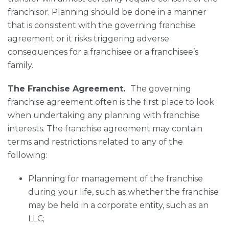
franchisor. Planning should be done in a manner
that is consistent with the governing franchise
agreement or it risks triggering adverse
consequences for a franchisee or a franchisee’s
family.
The Franchise Agreement.
The governing
franchise agreement often is the first place to look
when undertaking any planning with franchise
interests. The franchise agreement may contain
terms and restrictions related to any of the
following:
Planning for management of the franchise
during your life, such as whether the franchise
may be held in a corporate entity, such as an
LLC;