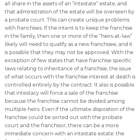
all share in the assets of an “intestate” estate, and
that administration of the estate will be overseen by
a probate court. This can create unique problems
with franchises. If the intent is to keep the franchise
in the family, then one or more of the “heirs-at-law”
likely will need to qualify as a new franchisee, and it
is possible that they may not be approved. With the
exception of few states that have franchise specific
laws relating to inheritance of a franchise, the issue
of what occurs with the franchise interest at death is
controlled entirely by the contract. It also is possible
that intestacy will force a sale of the franchise
because the franchise cannot be divided among
multiple heirs. Even if the ultimate disposition of the
franchise could be sorted out with the probate
court and the franchisor, there can be a more
immediate concern with an intestate estate: the