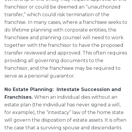
franchisor or could be deemed an “unauthorized
transfer,” which could risk termination of the
franchise. In many cases, where a franchisee seeks to
do lifetime planning with corporate entities, the
franchisee and planning counsel will need to work
together with the franchisor to have the proposed
transfer reviewed and approved. This often requires
providing all governing documents to the
franchisor, and the franchisee may be required to
serve as a personal guarantor.
No Estate Planning: Intestate Succession and
Franchises.
When an individual dies without an
estate plan (the individual has never signed a will,
for example), the “intestacy” law of the home state
will govern the disposition of estate assets. It is often
the case that a surviving spouse and descendants