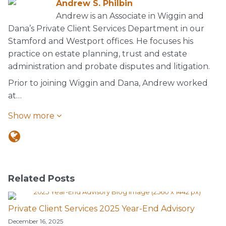
Andrew S. Philbin
Andrew is an Associate in Wiggin and
Dana’s Private Client Services Department in our
Stamford and Westport offices. He focuses his
practice on estate planning, trust and estate
administration and probate disputes and litigation.
Prior to joining Wiggin and Dana, Andrew worked
at…
Show more
Related Posts
Private Client Services 2025 Year-End Advisory
December 16, 2025