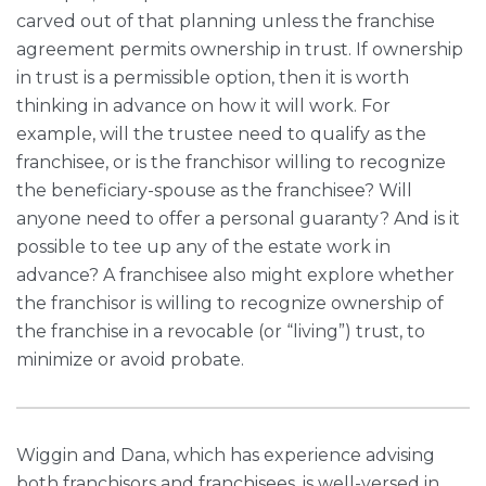
carved out of that planning unless the franchise
agreement permits ownership in trust. If ownership
in trust is a permissible option, then it is worth
thinking in advance on how it will work. For
example, will the trustee need to qualify as the
franchisee, or is the franchisor willing to recognize
the beneficiary-spouse as the franchisee? Will
anyone need to offer a personal guaranty? And is it
possible to tee up any of the estate work in
advance? A franchisee also might explore whether
the franchisor is willing to recognize ownership of
the franchise in a revocable (or “living”) trust, to
minimize or avoid probate.
Wiggin and Dana, which has experience advising
both franchisors and franchisees, is well-versed in