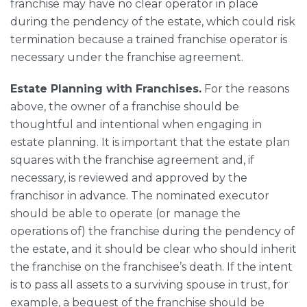
franchise may have no clear operator in place
during the pendency of the estate, which could risk
termination because a trained franchise operator is
necessary under the franchise agreement.
Estate Planning with Franchises.
For the reasons
above, the owner of a franchise should be
thoughtful and intentional when engaging in
estate planning. It is important that the estate plan
squares with the franchise agreement and, if
necessary, is reviewed and approved by the
franchisor in advance. The nominated executor
should be able to operate (or manage the
operations of) the franchise during the pendency of
the estate, and it should be clear who should inherit
the franchise on the franchisee’s death. If the intent
is to pass all assets to a surviving spouse in trust, for
example, a bequest of the franchise should be